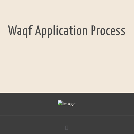
Waqf Application Process