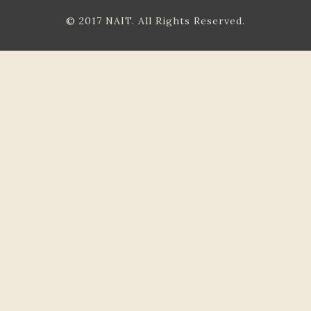
© 2017 NAIT. All Rights Reserved.