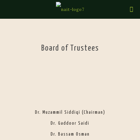
Board of Trustees
Dr. Muzammil Siddiqi (Chairman)
Dr. Gaddoor Saidi
Dr. Bassam Osman