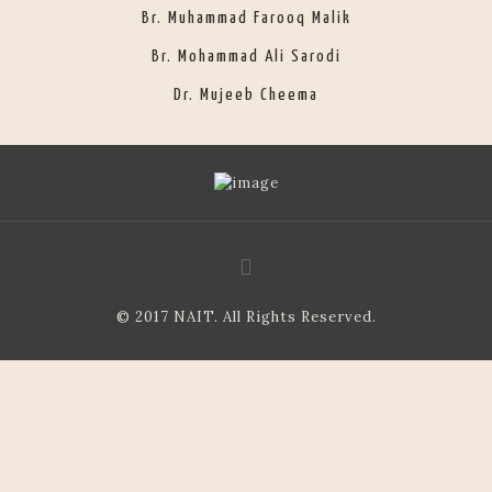
Br. Muhammad Farooq Malik
Br. Mohammad Ali Sarodi
Dr. Mujeeb Cheema
© 2017 NAIT. All Rights Reserved.