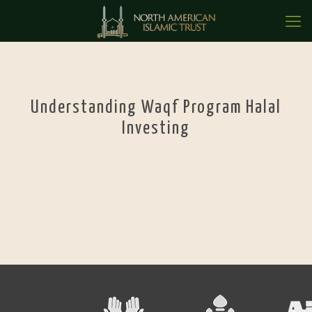
Understanding Waqf Program Halal
Investing