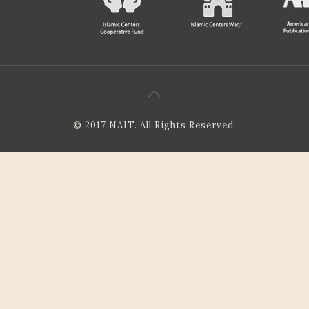
© 2017 NAIT. All Rights Reserved.