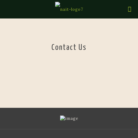
Contact Us