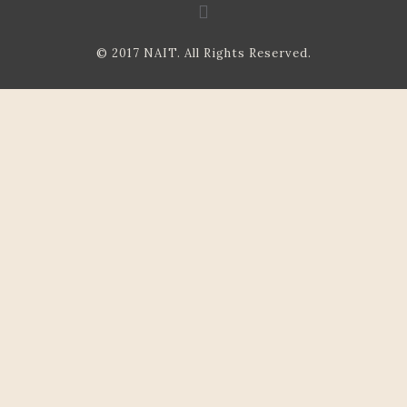
© 2017 NAIT. All Rights Reserved.