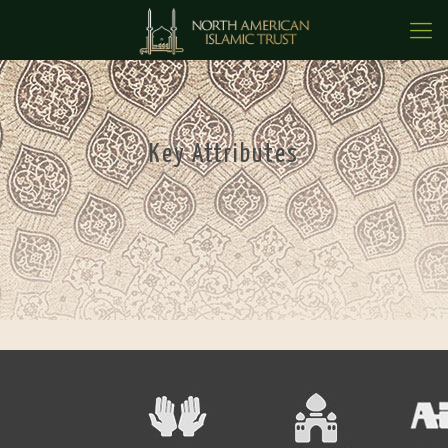
Key Attributes