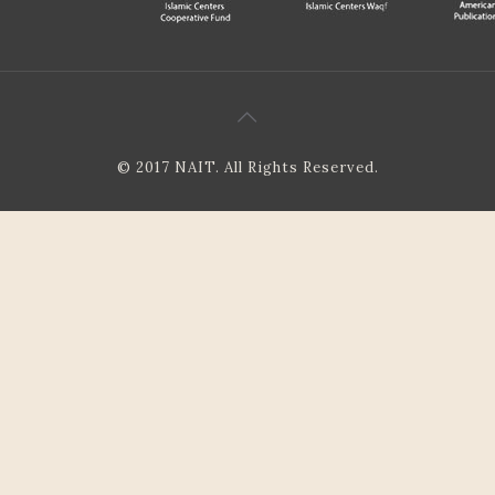
© 2017 NAIT. All Rights Reserved.