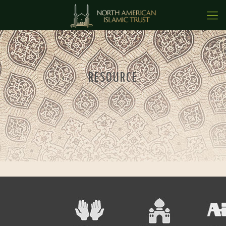
RESOURCE