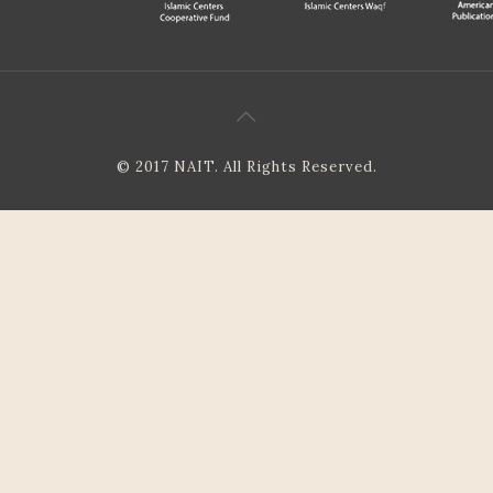
© 2017 NAIT. All Rights Reserved.