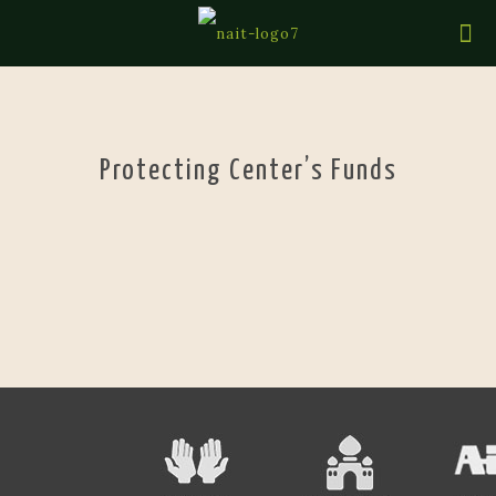
Protecting Center’s Funds