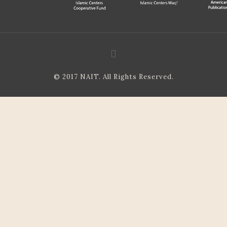
© 2017 NAIT. All Rights Reserved.